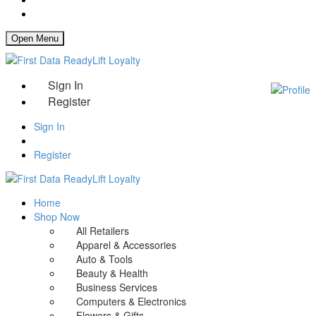
How It Works
Open Menu
Sign In
Register
Sign In
Register
Home
Shop Now
All Retailers
Apparel & Accessories
Auto & Tools
Beauty & Health
Business Services
Computers & Electronics
Flowers & Gifts