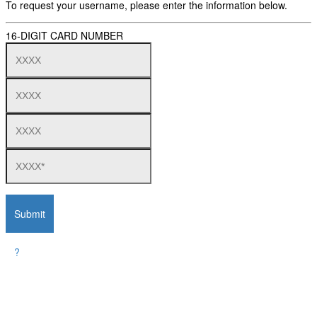
To request your username, please enter the information below.
16-DIGIT CARD NUMBER
Submit
?