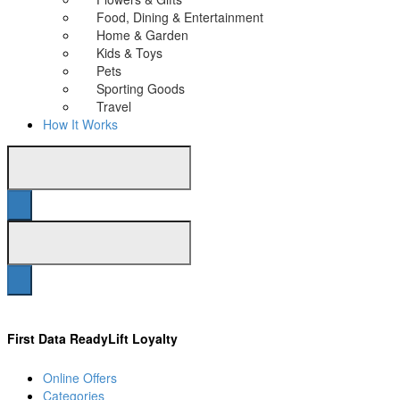
Food, Dining & Entertainment
Home & Garden
Kids & Toys
Pets
Sporting Goods
Travel
How It Works
First Data ReadyLift Loyalty
Online Offers
Categories