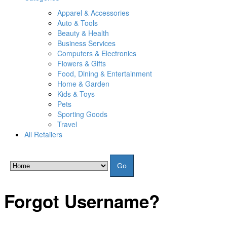
Apparel & Accessories
Auto & Tools
Beauty & Health
Business Services
Computers & Electronics
Flowers & Gifts
Food, Dining & Entertainment
Home & Garden
Kids & Toys
Pets
Sporting Goods
Travel
All Retailers
Go
Forgot Username?